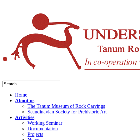
Home
About us
The Tanum Museum of Rock Carvings
Scandinavian Society for Prehistoric Art
Activities
Working Seminar
Documentation
Projects
News