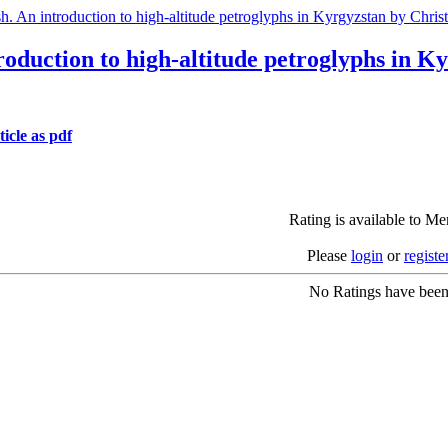
h. An introduction to high-altitude petroglyphs in Kyrgyzstan by Chri
roduction to high-altitude petroglyphs in 
icle as pdf
Rating is available to M
Please
login
or
registe
No Ratings have been