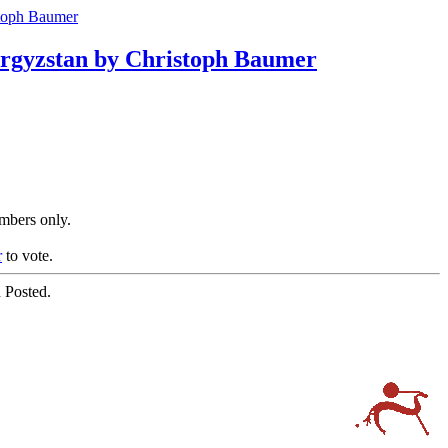
stoph Baumer
Kyrgyzstan by Christoph Baumer
embers only.
r
to vote.
 Posted.