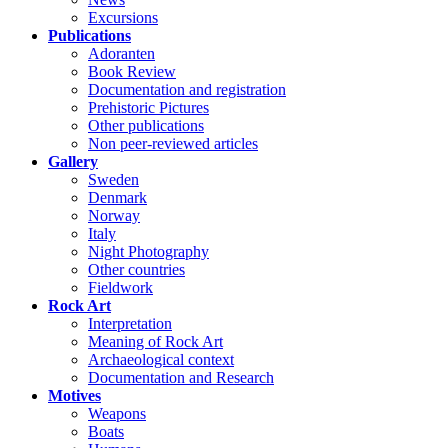
Excursions
Publications
Adoranten
Book Review
Documentation and registration
Prehistoric Pictures
Other publications
Non peer-reviewed articles
Gallery
Sweden
Denmark
Norway
Italy
Night Photography
Other countries
Fieldwork
Rock Art
Interpretation
Meaning of Rock Art
Archaeological context
Documentation and Research
Motives
Weapons
Boats