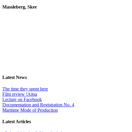
Massleberg, Skee
Latest News
The time they spent here
Film review !Aitsa
Lecture on Facebook
Documentation and Registration No. 4
Maritime Mode of Production
Latest Articles