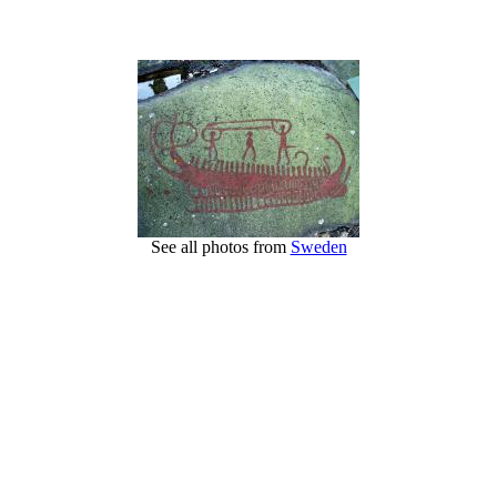
See all photos from
Sweden