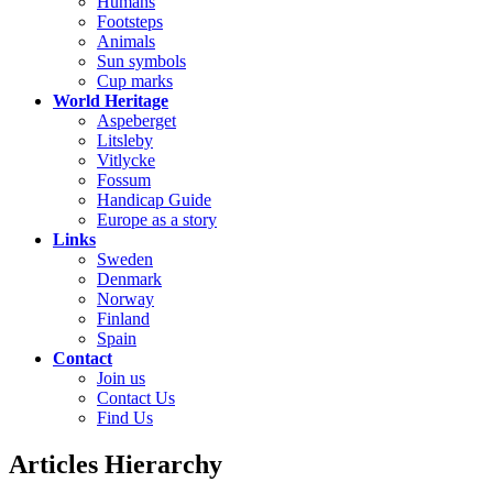
Humans
Footsteps
Animals
Sun symbols
Cup marks
World Heritage
Aspeberget
Litsleby
Vitlycke
Fossum
Handicap Guide
Europe as a story
Links
Sweden
Denmark
Norway
Finland
Spain
Contact
Join us
Contact Us
Find Us
Articles Hierarchy