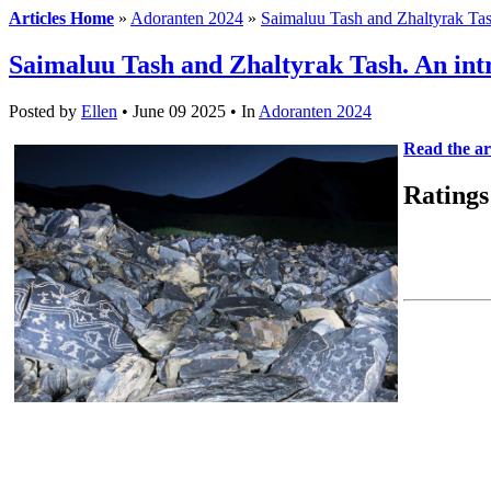
Articles Home
»
Adoranten 2024
»
Saimaluu Tash and Zhaltyrak Tas
Saimaluu Tash and Zhaltyrak Tash. An int
Posted by
Ellen
• June 09 2025 •
In
Adoranten 2024
Read the art
Ratings