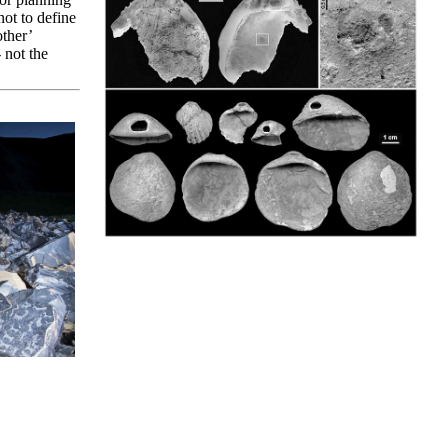
not to define
other’
 not the