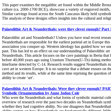
This paper examines the megalithic art found within the Middle Bronz
culture (ca. 2000-1700 BCE), showcase a variety of engraved motifs, 
Similar carvings found across the South Caucasus likely held symbolic 
The analysis of these designs offers insights into the cultural and reli
Palaeolithic Art & Neanderthals: were they clever enough? Part
Palaeolithic art and Neanderthals? Unless you have read recent resea
Neanderthals are responsible for the earliest parietal art in Europe this
association you conquer up. Western ideology has guided how we unde
past. This has led to an effect on our understanding of Palaeolithic art 
Neanderthals. This article focuses on the cave paintings in Iberia that
before 40,000 years ago using Uranium Thorium(U-Th) dating method
timeframe detected by C-14. Research results suggest Neanderthals ma
cave art in western Europe. It is no surprise that a debate ensues on t
method and its results, while at the same time reprising the question 
ability to create ‘art’.
Palaeolithic Art & Neanderthals: Were they clever enough? PART I
Symbolic Ornamentation by Anne Jodon Cole
Who were the Neanderthals and what forms of symbolic material cultur
overview of research over the past two decades on Neanderthals symbol
whether they had cognitive ability. No one disagrees that Neanderthal
ability centers on how Neanderthals are fundamentally different. Withi