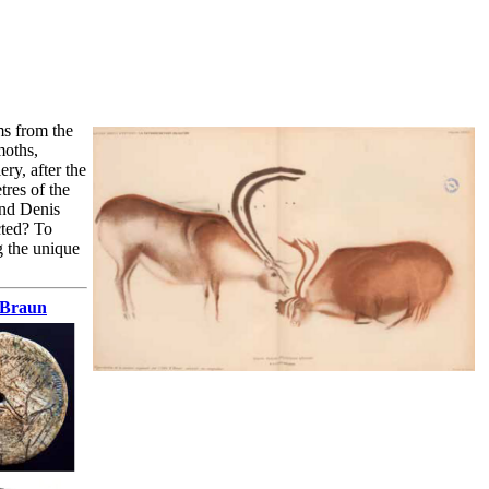
ms from the
moths,
ry, after the
tres of the
and Denis
cted? To
ng the unique
. Braun