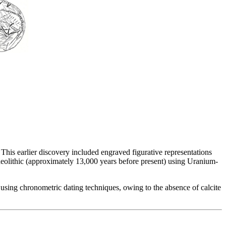
. This earlier discovery included engraved figurative representations
laeolithic (approximately 13,000 years before present) using Uranium-
 using chronometric dating techniques, owing to the absence of calcite