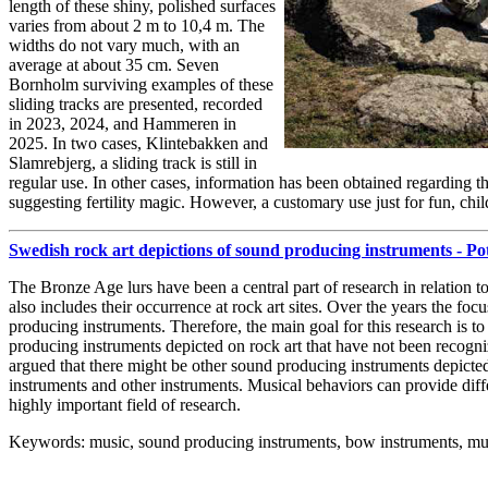
length of these shiny, polished surfaces
varies from about 2 m to 10,4 m. The
widths do not vary much, with an
average at about 35 cm. Seven
Bornholm surviving examples of these
sliding tracks are presented, recorded
in 2023, 2024, and Hammeren in
2025. In two cases, Klintebakken and
Slamrebjerg, a sliding track is still in
regular use. In other cases, information has been obtained regarding t
suggesting fertility magic. However, a customary use just for fun, chil
Swedish rock art depictions of sound producing instruments - P
The Bronze Age lurs have been a central part of research in relation 
also includes their occurrence at rock art sites. Over the years the f
producing instruments. Therefore, the main goal for this research is t
producing instruments depicted on rock art that have not been recogn
argued that there might be other sound producing instruments depicte
instruments and other instruments. Musical behaviors can provide dif
highly important field of research.
Keywords: music, sound producing instruments, bow instruments, mu