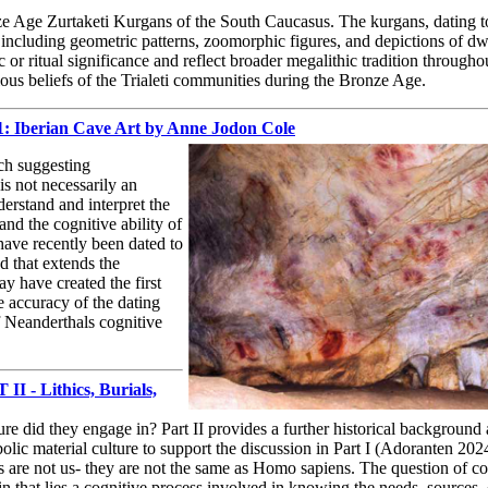
e Age Zurtaketi Kurgans of the South Caucasus. The kurgans, dating to 
including geometric patterns, zoomorphic figures, and depictions of dw
or ritual significance and reflect broader megalithic tradition throughou
gious beliefs of the Trialeti communities during the Bronze Age.
 1: Iberian Cave Art by Anne Jodon Cole
rch suggesting
 is not necessarily an
rstand and interpret the
and the cognitive ability of
 have recently been dated to
 that extends the
y have created the first
he accuracy of the dating
of Neanderthals cognitive
I - Lithics, Burials,
e did they engage in? Part II provides a further historical background
ic material culture to support the discussion in Part I (Adoranten 202
s are not us- they are not the same as Homo sapiens. The question of co
n that lies a cognitive process involved in knowing the needs, sources,