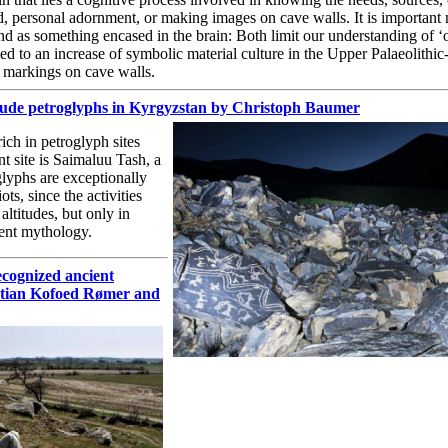
d, personal adornment, or making images on cave walls. It is important 
d as something encased in the brain: Both limit our understanding of ‘
led to an increase of symbolic material culture in the Upper Palaeolithic-
e markings on cave walls.
itude petroglyphs in Kyrgyzstan by Christoph Baumer
ch in petroglyph sites
t site is Saimaluu Tash, a
lyphs are exceptionally
ts, since the activities
altitudes, but only in
ient mythology.
ecognized ancient
stian Kofoed Rømer and