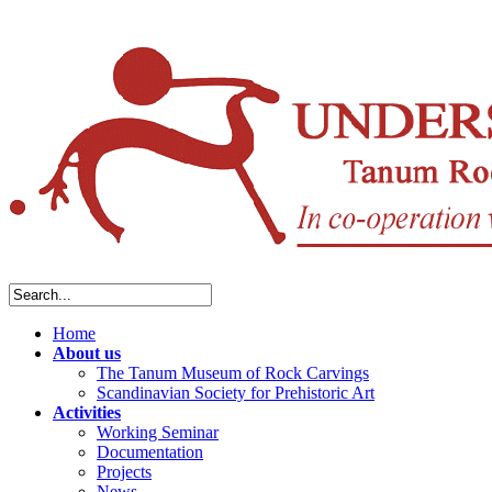
Home
About us
The Tanum Museum of Rock Carvings
Scandinavian Society for Prehistoric Art
Activities
Working Seminar
Documentation
Projects
News