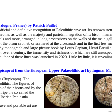
ogne, France) by Patrick Paillet
ficial and definitive recognition of Paleolithic cave art. Its renown ste
rome, as well as the majesty and parietal integration of its bison, mam
als and more, arranged in long processions on the walls of the main galle
the bison cabinet, or scattered at the crossroads and in the first few me
rly monograph and large picture book by Louis Capitan, Henri Breuil 
r over a century, the immensity and richness of which are still unsuspe
uthor of these lines was launched in 2020. Little by little, it is reveali
rupicapra) from the European Upper Palaeolithic art by Ingmar M
s (Rupicapra). The
lithic. The figures of
m of their horns and by the
ripe the so-called the
 Iberian Peninsula.
cave and portable art are