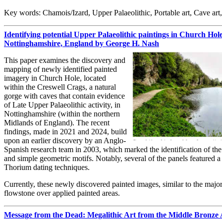
Key words: Chamois/Izard, Upper Palaeolithic, Portable art, Cave art
Identifying potential Upper Palaeolithic paintings in Church Hol
Nottinghamshire, England by George H. Nash
This paper examines the discovery and
mapping of newly identified painted
imagery in Church Hole, located
within the Creswell Crags, a natural
gorge with caves that contain evidence
of Late Upper Palaeolithic activity, in
Nottinghamshire (within the northern
Midlands of England). The recent
findings, made in 2021 and 2024, build
upon an earlier discovery by an Anglo-
Spanish research team in 2003, which marked the identification of the f
and simple geometric motifs. Notably, several of the panels featured 
Thorium dating techniques.
Currently, these newly discovered painted images, similar to the majo
flowstone over applied painted areas.
Message from the Dead: Megalithic Art from the Middle Bronze