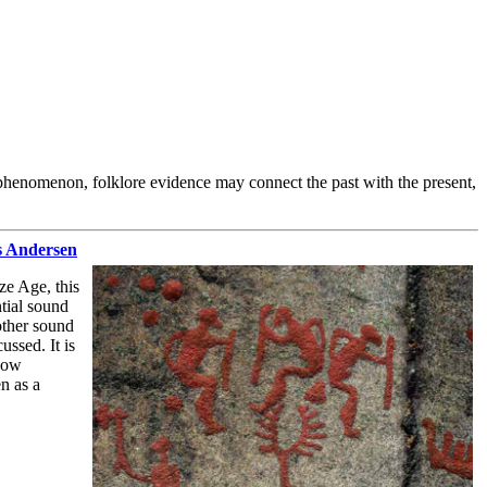
ct phenomenon, folklore evidence may connect the past with the present,
as Andersen
ze Age, this
ntial sound
other sound
ssed. It is
 bow
n as a