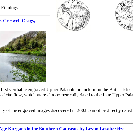
, Ethology
e, Creswell Crags,
irst verifiable engraved Upper Palaeolithic rock art in the British Isles
a calcite flow, which were chronometrically dated to the Late Upper Pa
rity of the engraved images discovered in 2003 cannot be directly dated
 Age Kurgans in the Southern Caucasus by Levan Losaberidze