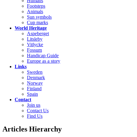
Humans
Footsteps
Animals
Sun symbols
Cup marks
World Heritage
Aspeberget
Litsleby
Vitlycke
Fossum
Handicap Guide
Europe as a story
Links
Sweden
Denmark
Norway
Finland
Spain
Contact
Join us
Contact Us
Find Us
Articles Hierarchy