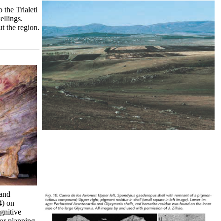
the Trialeti
ellings.
t the region.
 and
4) on
gnitive
 or planning