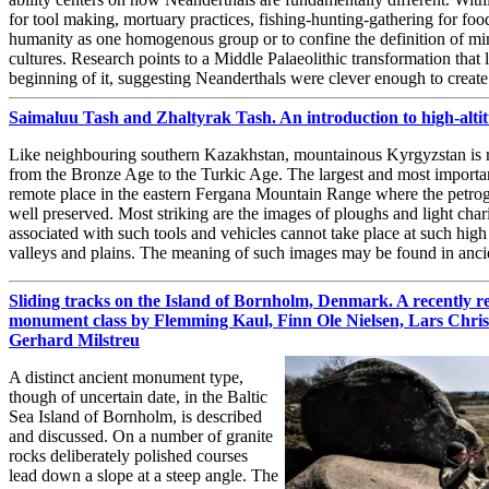
for tool making, mortuary practices, fishing-hunting-gathering for foo
humanity as one homogenous group or to confine the definition of min
cultures. Research points to a Middle Palaeolithic transformation that 
beginning of it, suggesting Neanderthals were clever enough to creat
Saimaluu Tash and Zhaltyrak Tash. An introduction to high-alt
Like neighbouring southern Kazakhstan, mountainous Kyrgyzstan is ri
from the Bronze Age to the Turkic Age. The largest and most importan
remote place in the eastern Fergana Mountain Range where the petrog
well preserved. Most striking are the images of ploughs and light chario
associated with such tools and vehicles cannot take place at such high 
valleys and plains. The meaning of such images may be found in anc
Sliding tracks on the Island of Bornholm, Denmark. A recently r
monument class by Flemming Kaul, Finn Ole Nielsen, Lars Chri
Gerhard Milstreu
A distinct ancient monument type,
though of uncertain date, in the Baltic
Sea Island of Bornholm, is described
and discussed. On a number of granite
rocks deliberately polished courses
lead down a slope at a steep angle. The