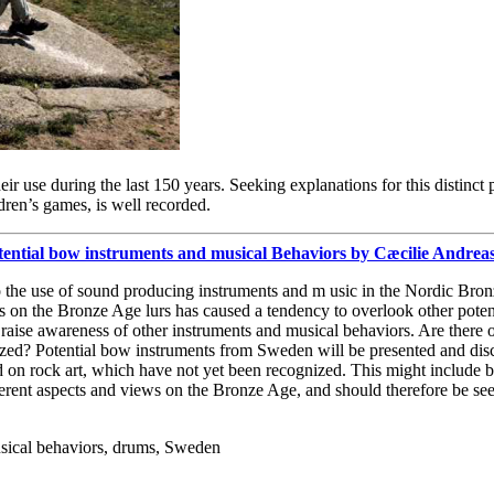
heir use during the last 150 years. Seeking explanations for this distin
dren’s games, is well recorded.
otential bow instruments and musical Behaviors by Cæcilie Andre
to the use of sound producing instruments and m usic in the Nordic Bron
ocus on the Bronze Age lurs has caused a tendency to overlook other pote
o raise awareness of other instruments and musical behaviors. Are there 
ized? Potential bow instruments from Sweden will be presented and discu
d on rock art, which have not yet been recognized. This might include
ferent aspects and views on the Bronze Age, and should therefore be see
sical behaviors, drums, Sweden