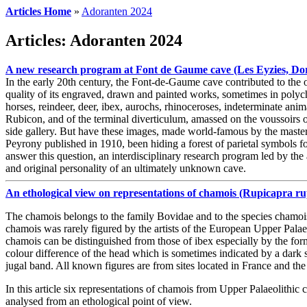
Articles Home
»
Adoranten 2024
Articles: Adoranten 2024
A new research program at Font de Gaume cave (Les Eyzies, Dord
In the early 20th century, the Font-de-Gaume cave contributed to the of
quality of its engraved, drawn and painted works, sometimes in polych
horses, reindeer, deer, ibex, aurochs, rhinoceroses, indeterminate anim
Rubicon, and of the terminal diverticulum, amassed on the voussoirs of 
side gallery. But have these images, made world-famous by the maste
Peyrony published in 1910, been hiding a forest of parietal symbols fo
answer this question, an interdisciplinary research program led by the a
and original personality of an ultimately unknown cave.
An ethological view on representations of chamois (Rupicapra 
The chamois belongs to the family Bovidae and to the species chamoi
chamois was rarely figured by the artists of the European Upper Palaeo
chamois can be distinguished from those of ibex especially by the for
colour difference of the head which is sometimes indicated by a dark st
jugal band. All known figures are from sites located in France and the
In this article six representations of chamois from Upper Palaeolithic 
analysed from an ethological point of view.