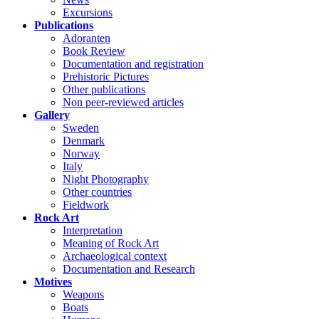
Excursions
Publications
Adoranten
Book Review
Documentation and registration
Prehistoric Pictures
Other publications
Non peer-reviewed articles
Gallery
Sweden
Denmark
Norway
Italy
Night Photography
Other countries
Fieldwork
Rock Art
Interpretation
Meaning of Rock Art
Archaeological context
Documentation and Research
Motives
Weapons
Boats