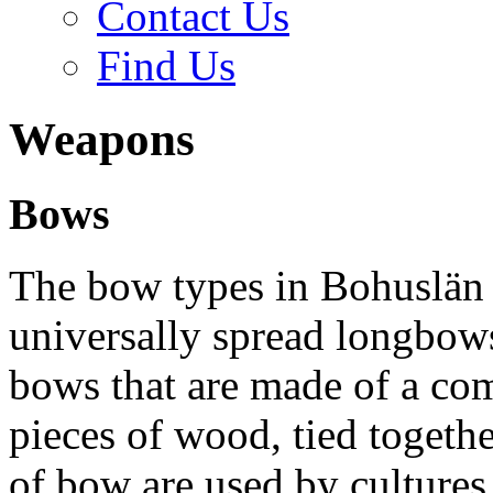
Contact Us
Find Us
Weapons
Bows
The bow types in Bohuslän 
universally spread longbow
bows that are made of a com
pieces of wood, tied togeth
of bow are used by cultures