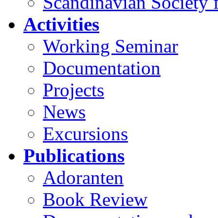
Scandinavian Society f
Activities
Working Seminar
Documentation
Projects
News
Excursions
Publications
Adoranten
Book Review