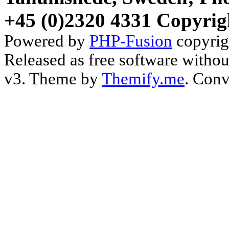
+45 (0)2320 4331 Copyrig
Powered by
PHP-Fusion
copyrig
Released as free software witho
v3. Theme by
Themify.me
. Conv