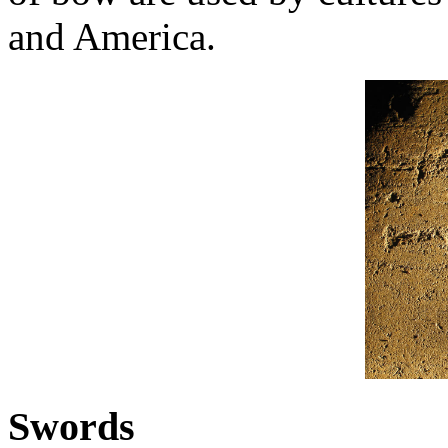
and America.
Swords