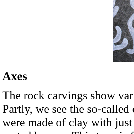
Axes
The rock carvings show vari
Partly, we see the so-called
were made of clay with just 