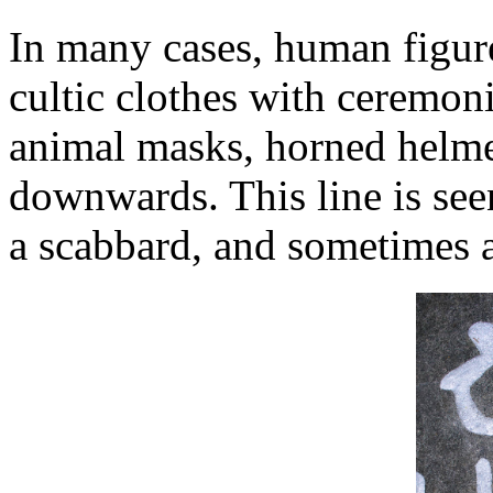
In many cases, human figure
cultic clothes with ceremoni
animal masks, horned helme
downwards. This line is see
a scabbard, and sometimes a