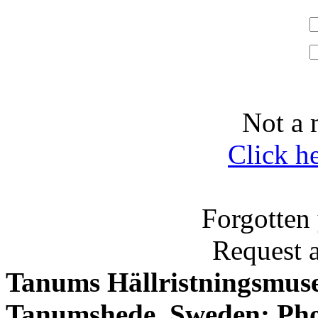
Not a 
Click h
Forgotten
Request 
Tanums Hällristningsmuse
Tanumshede, Sweden; Pho