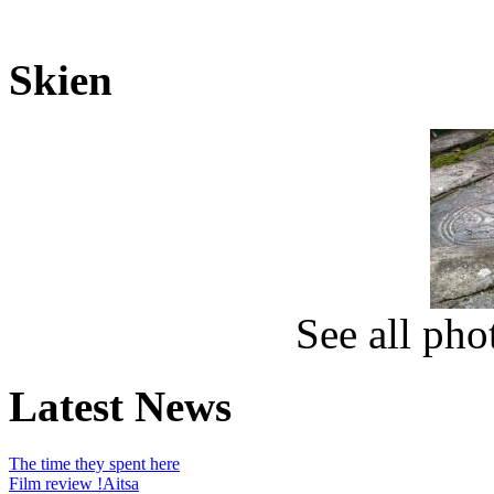
Skien
See all ph
Latest News
The time they spent here
Film review !Aitsa