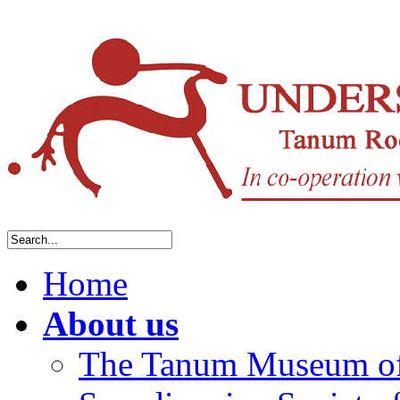
Home
About us
The Tanum Museum of