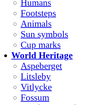
Humans
Footsteps
Animals
Sun symbols
Cup marks
World Heritage
Aspeberget
Litsleby
Vitlycke
Fossum