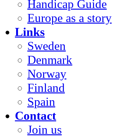
Handicap Guide
Europe as a story
Links
Sweden
Denmark
Norway
Finland
Spain
Contact
Join us