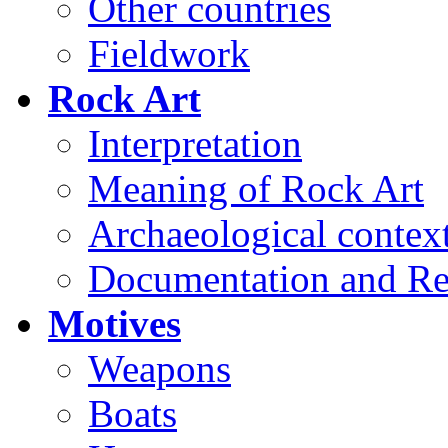
Other countries
Fieldwork
Rock Art
Interpretation
Meaning of Rock Art
Archaeological contex
Documentation and Re
Motives
Weapons
Boats