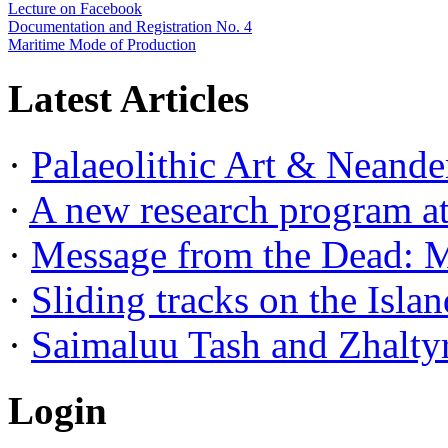
Lecture on Facebook
Documentation and Registration No. 4
Maritime Mode of Production
Latest Articles
·
Palaeolithic Art & Neander
·
A new research program at 
·
Message from the Dead: Me
·
Sliding tracks on the Island
·
Saimaluu Tash and Zhaltyr
Login