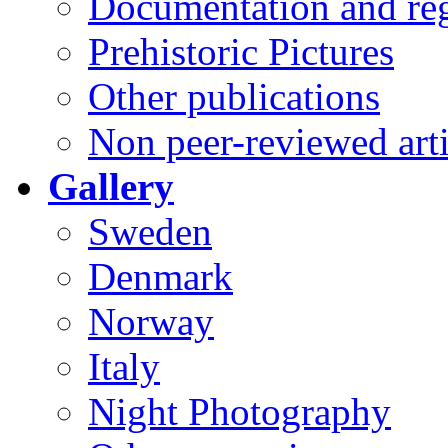
Documentation and reg
Prehistoric Pictures
Other publications
Non peer-reviewed arti
Gallery
Sweden
Denmark
Norway
Italy
Night Photography