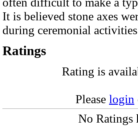
often difficult to make a typ
It is believed stone axes we
during ceremonial activities
Ratings
Rating is avail
Please
login
No Ratings 