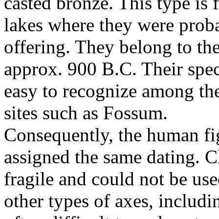
casted bronze. This type is
lakes where they were proba
offering. They belong to th
approx. 900 B.C. Their spe
easy to recognize among the
sites such as Fossum.
Consequently, the human fi
assigned the same dating. C
fragile and could not be us
other types of axes, includi