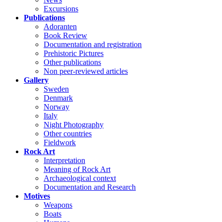
Excursions
Publications
Adoranten
Book Review
Documentation and registration
Prehistoric Pictures
Other publications
Non peer-reviewed articles
Gallery
Sweden
Denmark
Norway
Italy
Night Photography
Other countries
Fieldwork
Rock Art
Interpretation
Meaning of Rock Art
Archaeological context
Documentation and Research
Motives
Weapons
Boats