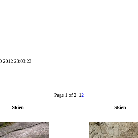
0 2012 23:03:23
Page 1 of 2:
1
2
Skien
Skien