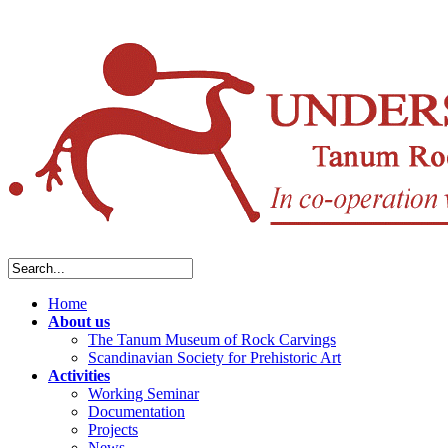
Home
About us
The Tanum Museum of Rock Carvings
Scandinavian Society for Prehistoric Art
Activities
Working Seminar
Documentation
Projects
News