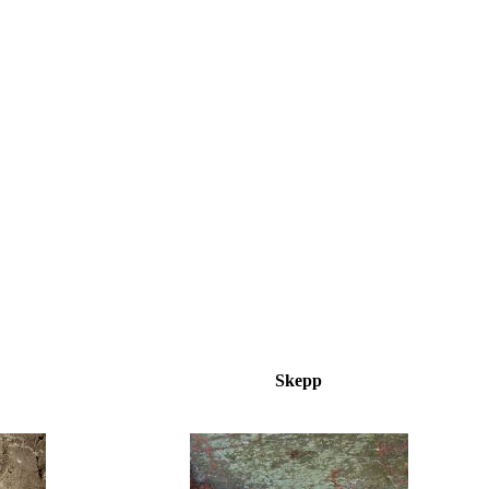
Skepp