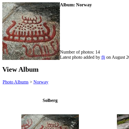
Album: Norway
Number of photos: 14
Latest photo added by
flj
on August 2
View Album
Photo Albums
>
Norway
Solberg