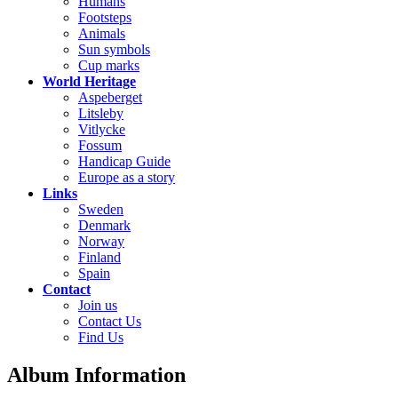
Humans
Footsteps
Animals
Sun symbols
Cup marks
World Heritage
Aspeberget
Litsleby
Vitlycke
Fossum
Handicap Guide
Europe as a story
Links
Sweden
Denmark
Norway
Finland
Spain
Contact
Join us
Contact Us
Find Us
Album Information