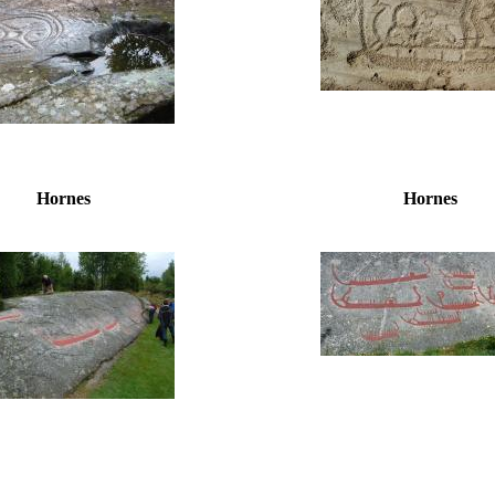
Hornes
Hornes