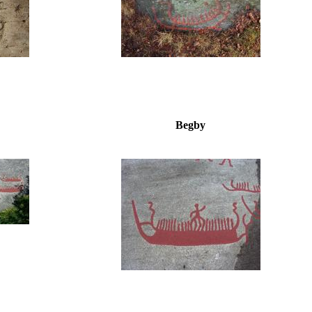
Begby