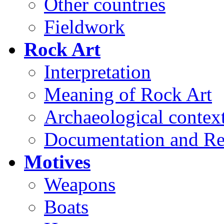
Other countries
Fieldwork
Rock Art
Interpretation
Meaning of Rock Art
Archaeological contex
Documentation and Re
Motives
Weapons
Boats