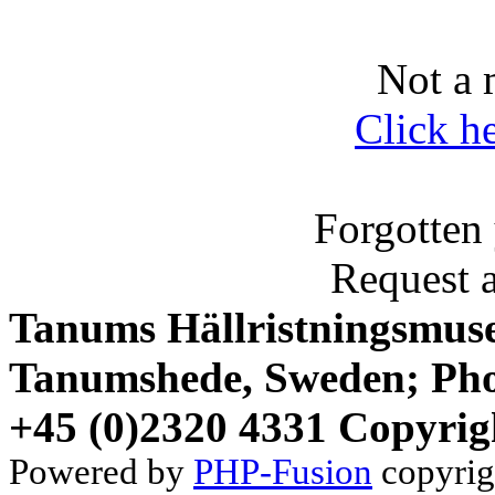
Not a 
Click h
Forgotten
Request 
Tanums Hällristningsmuse
Tanumshede, Sweden; Pho
+45 (0)2320 4331 Copyrig
Powered by
PHP-Fusion
copyrig