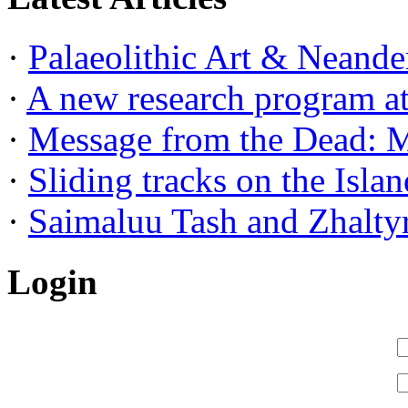
·
Palaeolithic Art & Neander
·
A new research program at 
·
Message from the Dead: Me
·
Sliding tracks on the Island
·
Saimaluu Tash and Zhaltyr
Login