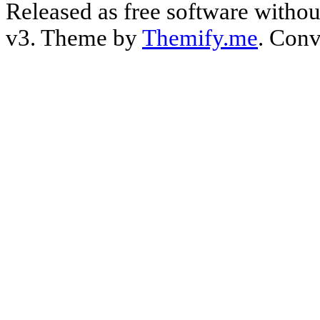
Released as free software witho
v3. Theme by
Themify.me
. Conv