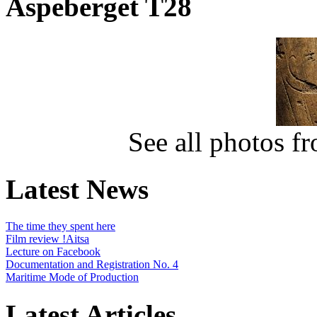
Aspeberget T28
See all photos f
Latest News
The time they spent here
Film review !Aitsa
Lecture on Facebook
Documentation and Registration No. 4
Maritime Mode of Production
Latest Articles