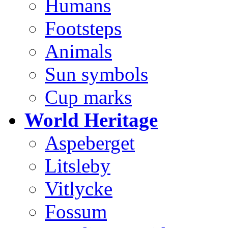
Humans
Footsteps
Animals
Sun symbols
Cup marks
World Heritage
Aspeberget
Litsleby
Vitlycke
Fossum