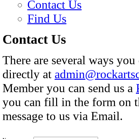
Contact Us
Find Us
Contact Us
There are several ways you 
directly at
admin@rockartsc
Member you can send us a
you can fill in the form on
message to us via Email.