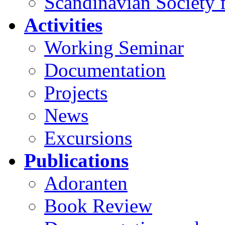
Scandinavian Society f
Activities
Working Seminar
Documentation
Projects
News
Excursions
Publications
Adoranten
Book Review