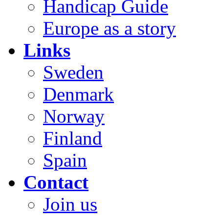
Handicap Guide
Europe as a story
Links
Sweden
Denmark
Norway
Finland
Spain
Contact
Join us