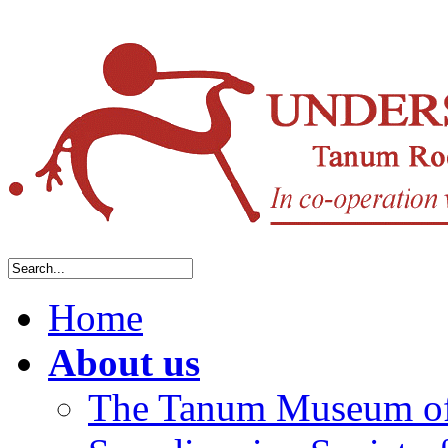
Home
About us
The Tanum Museum of