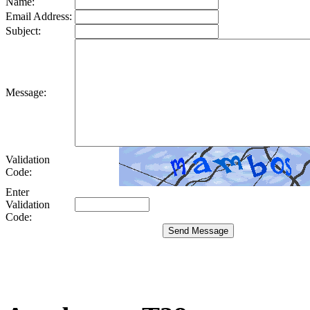
Name:
Email Address:
Subject:
Message:
Validation
Code:
Enter
Validation
Code: