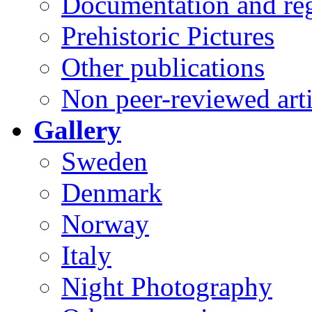
Documentation and reg
Prehistoric Pictures
Other publications
Non peer-reviewed arti
Gallery
Sweden
Denmark
Norway
Italy
Night Photography