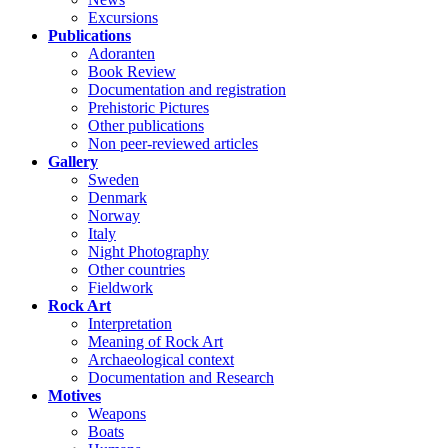
Excursions
Publications
Adoranten
Book Review
Documentation and registration
Prehistoric Pictures
Other publications
Non peer-reviewed articles
Gallery
Sweden
Denmark
Norway
Italy
Night Photography
Other countries
Fieldwork
Rock Art
Interpretation
Meaning of Rock Art
Archaeological context
Documentation and Research
Motives
Weapons
Boats