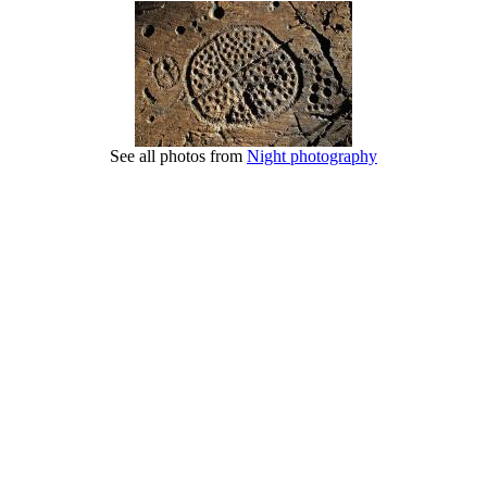
See all photos from
Night photography