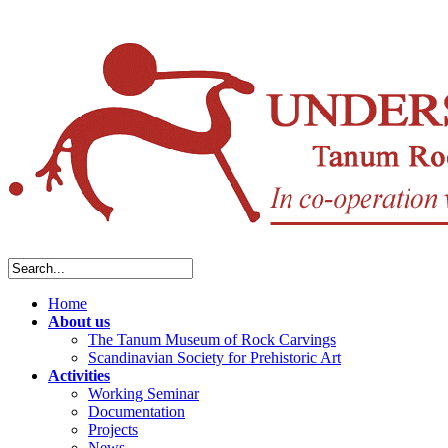
Home
About us
The Tanum Museum of Rock Carvings
Scandinavian Society for Prehistoric Art
Activities
Working Seminar
Documentation
Projects
News