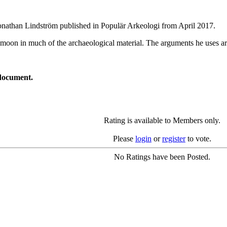
Jonathan Lindström published in Populär Arkeologi from April 2017.
 moon in much of the archaeological material. The arguments he uses ar
document.
Rating is available to Members only.
Please
login
or
register
to vote.
No Ratings have been Posted.