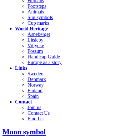
Humans
Footsteps
Animals
Sun symbols
Cup marks
World Heritage
Aspeberget
Litsleby
Vitlycke
Fossum
Handicap Guide
Europe as a story
Links
Sweden
Denmark
Norway
Finland
Spain
Contact
Join us
Contact Us
Find Us
Moon symbol