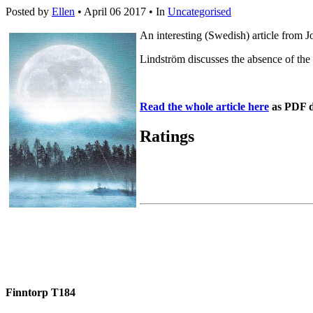
Posted by
Ellen
• April 06 2017 •
In
Uncategorised
An interesting (Swedish) article from 
Lindström discusses the absence of the
Read the whole article here
as PDF 
Ratings
Finntorp T184