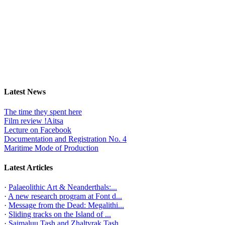
Latest News
The time they spent here
Film review !Aitsa
Lecture on Facebook
Documentation and Registration No. 4
Maritime Mode of Production
Latest Articles
·
Palaeolithic Art & Neanderthals:...
·
A new research program at Font d...
·
Message from the Dead: Megalithi...
·
Sliding tracks on the Island of ...
·
Saimaluu Tash and Zhaltyrak Tash...