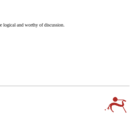
e logical and worthy of discussion.