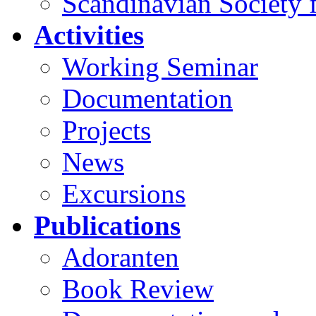
Scandinavian Society f
Activities
Working Seminar
Documentation
Projects
News
Excursions
Publications
Adoranten
Book Review