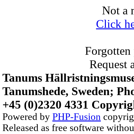
Not a 
Click h
Forgotten
Request 
Tanums Hällristningsmuse
Tanumshede, Sweden; Pho
+45 (0)2320 4331 Copyrig
Powered by
PHP-Fusion
copyrig
Released as free software witho