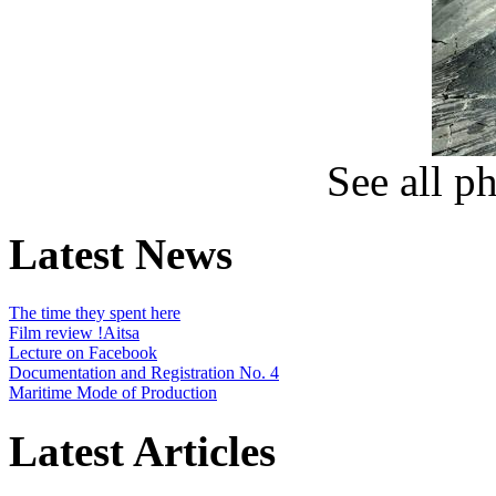
See all p
Latest News
The time they spent here
Film review !Aitsa
Lecture on Facebook
Documentation and Registration No. 4
Maritime Mode of Production
Latest Articles