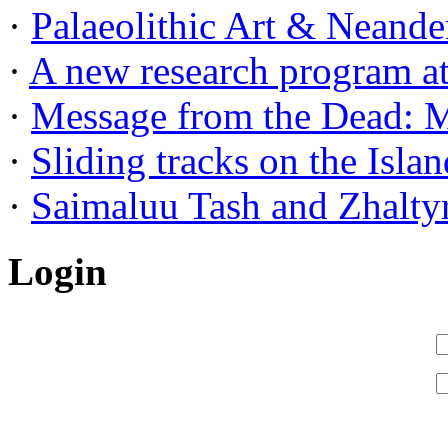
·
Palaeolithic Art & Neander
·
A new research program at 
·
Message from the Dead: Me
·
Sliding tracks on the Island
·
Saimaluu Tash and Zhaltyr
Login