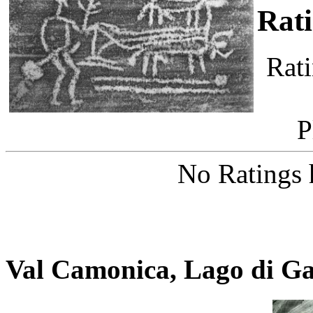
Rat
Rati
P
No Ratings 
Val Camonica, Lago di G