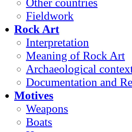
Other countries
Fieldwork
Rock Art
Interpretation
Meaning of Rock Art
Archaeological contex
Documentation and Re
Motives
Weapons
Boats