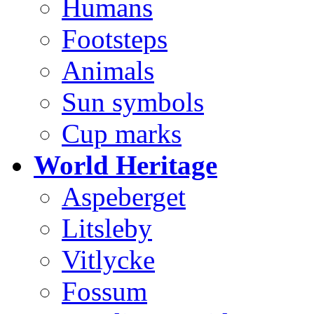
Humans
Footsteps
Animals
Sun symbols
Cup marks
World Heritage
Aspeberget
Litsleby
Vitlycke
Fossum