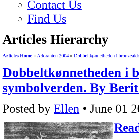
Contact Us
Find Us
Articles Hierarchy
Articles Home
»
Adoranten 2004
»
Dobbeltkønnetheden i bronzeald
Dobbeltkønnetheden i b
symbolverden. By Berit
Posted by
Ellen
• June 01 
Read