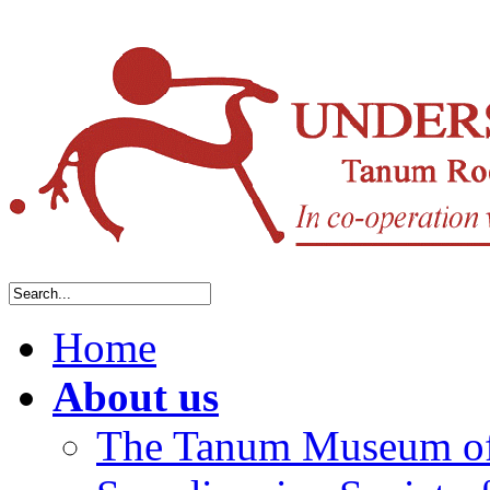
Home
About us
The Tanum Museum of