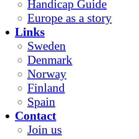
Handicap Guide
Europe as a story
Links
Sweden
Denmark
Norway
Finland
Spain
Contact
Join us