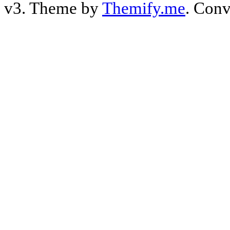
v3. Theme by
Themify.me
. Conv