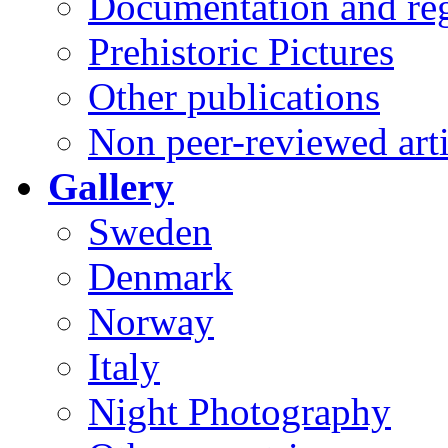
Documentation and reg
Prehistoric Pictures
Other publications
Non peer-reviewed arti
Gallery
Sweden
Denmark
Norway
Italy
Night Photography