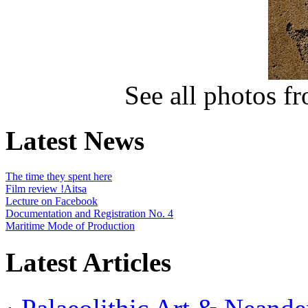
See all photos f
Latest News
The time they spent here
Film review !Aitsa
Lecture on Facebook
Documentation and Registration No. 4
Maritime Mode of Production
Latest Articles