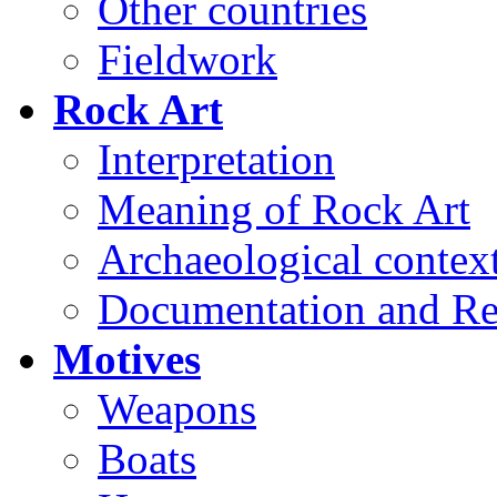
Other countries
Fieldwork
Rock Art
Interpretation
Meaning of Rock Art
Archaeological contex
Documentation and Re
Motives
Weapons
Boats