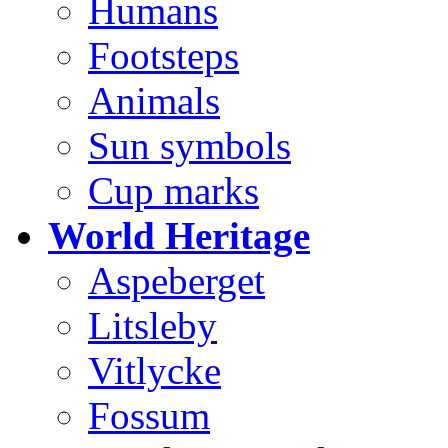
Humans
Footsteps
Animals
Sun symbols
Cup marks
World Heritage
Aspeberget
Litsleby
Vitlycke
Fossum