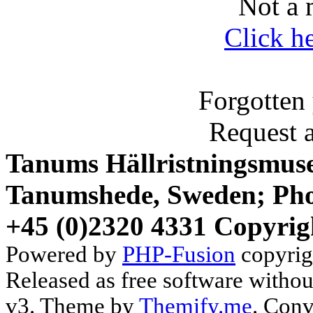
Not a 
Click h
Forgotten
Request 
Tanums Hällristningsmuse
Tanumshede, Sweden; Pho
+45 (0)2320 4331 Copyrig
Powered by
PHP-Fusion
copyrig
Released as free software witho
v3. Theme by
Themify.me
. Conv