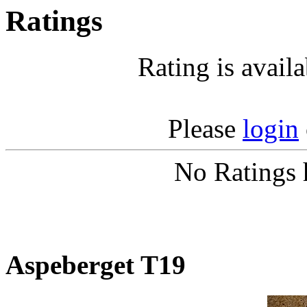
Ratings
Rating is avail
Please
login
No Ratings 
Aspeberget T19