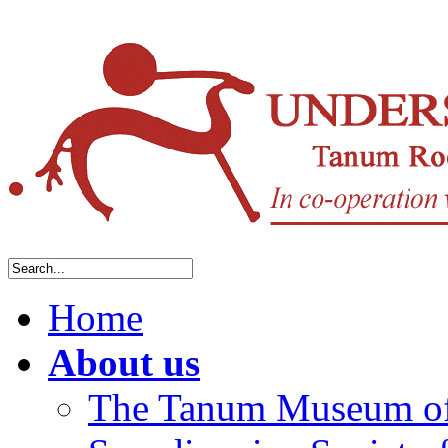
Home
About us
The Tanum Museum of