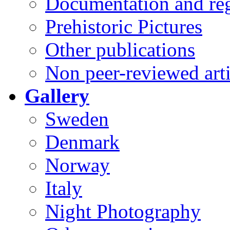
Documentation and reg
Prehistoric Pictures
Other publications
Non peer-reviewed arti
Gallery
Sweden
Denmark
Norway
Italy
Night Photography