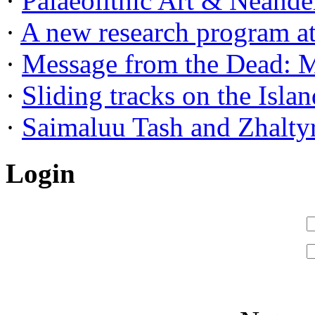
·
Palaeolithic Art & Neander
·
A new research program at 
·
Message from the Dead: Me
·
Sliding tracks on the Island
·
Saimaluu Tash and Zhaltyr
Login