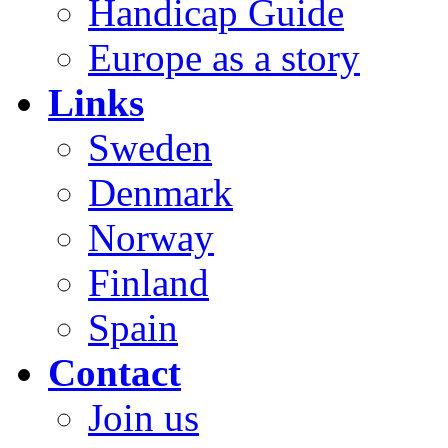
Handicap Guide
Europe as a story
Links
Sweden
Denmark
Norway
Finland
Spain
Contact
Join us