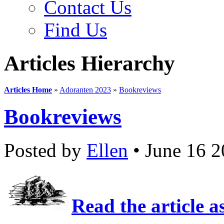
Contact Us
Find Us
Articles Hierarchy
Articles Home
»
Adoranten 2023
»
Bookreviews
Bookreviews
Posted by
Ellen
• June 16 
Read the article a