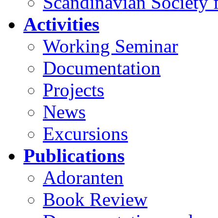
Scandinavian Society f
Activities
Working Seminar
Documentation
Projects
News
Excursions
Publications
Adoranten
Book Review