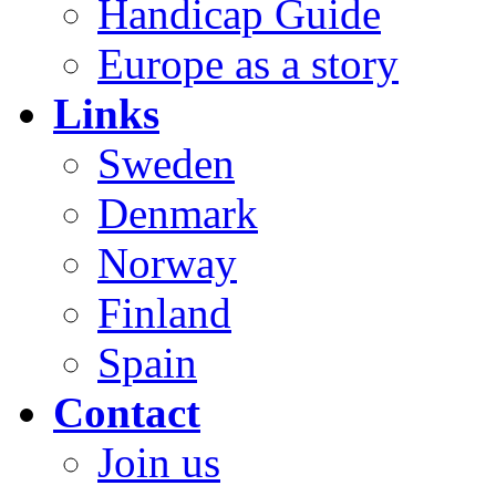
Handicap Guide
Europe as a story
Links
Sweden
Denmark
Norway
Finland
Spain
Contact
Join us