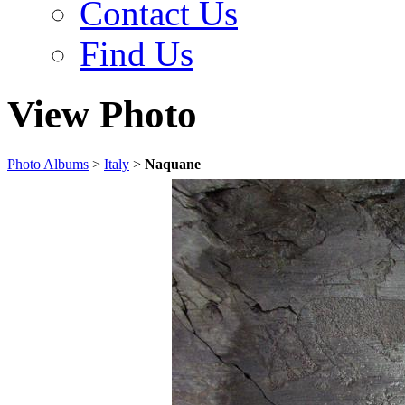
Contact Us
Find Us
View Photo
Photo Albums
>
Italy
>
Naquane