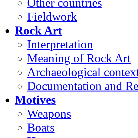
Other countries
Fieldwork
Rock Art
Interpretation
Meaning of Rock Art
Archaeological contex
Documentation and Re
Motives
Weapons
Boats