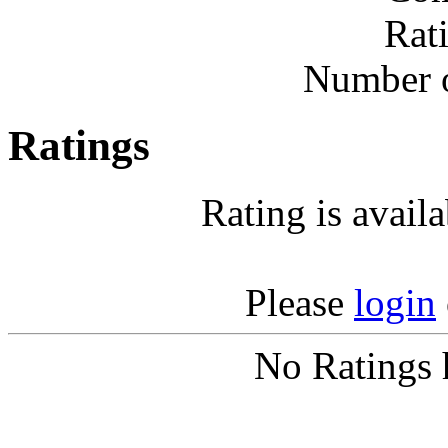
Rat
Number o
Ratings
Rating is avail
Please
login
No Ratings 