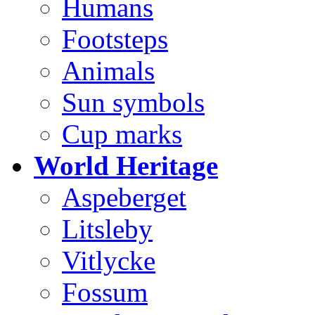
Humans
Footsteps
Animals
Sun symbols
Cup marks
World Heritage
Aspeberget
Litsleby
Vitlycke
Fossum