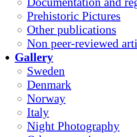
Documentation and reg
Prehistoric Pictures
Other publications
Non peer-reviewed arti
Gallery
Sweden
Denmark
Norway
Italy
Night Photography