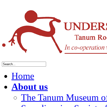
Home
About us
The Tanum Museum of