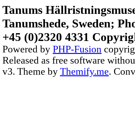
Tanums Hällristningsmuse
Tanumshede, Sweden; Pho
+45 (0)2320 4331 Copyrig
Powered by
PHP-Fusion
copyrig
Released as free software witho
v3. Theme by
Themify.me
. Conv