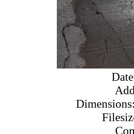
Date
Add
Dimensions:
Filesi
Com