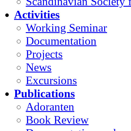
Scandinavian Society f
Activities
Working Seminar
Documentation
Projects
News
Excursions
Publications
Adoranten
Book Review