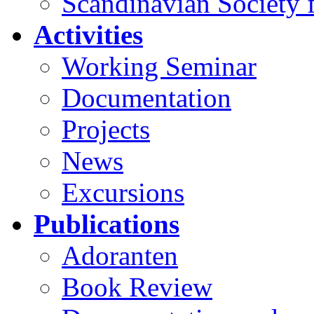
Scandinavian Society f
Activities
Working Seminar
Documentation
Projects
News
Excursions
Publications
Adoranten
Book Review