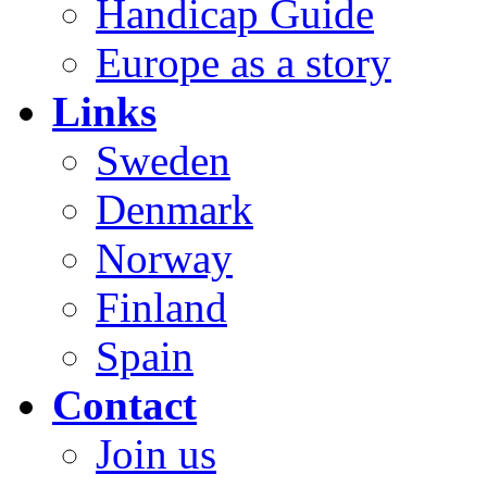
Handicap Guide
Europe as a story
Links
Sweden
Denmark
Norway
Finland
Spain
Contact
Join us