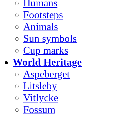
Humans
Footsteps
Animals
Sun symbols
Cup marks
World Heritage
Aspeberget
Litsleby
Vitlycke
Fossum