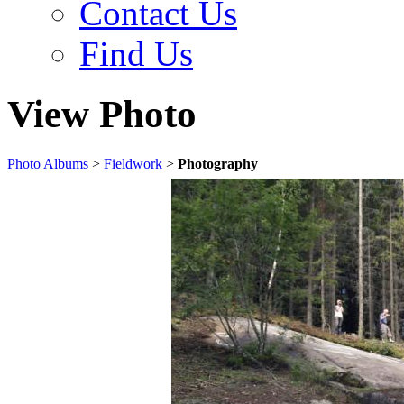
Contact Us
Find Us
View Photo
Photo Albums
>
Fieldwork
>
Photography