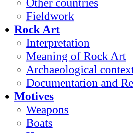
Other countries
Fieldwork
Rock Art
Interpretation
Meaning of Rock Art
Archaeological contex
Documentation and Re
Motives
Weapons
Boats