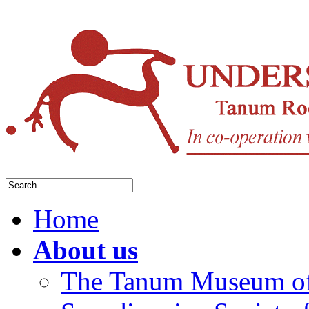
Home
About us
The Tanum Museum of