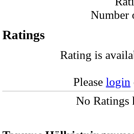
Rat
Number o
Ratings
Rating is avail
Please
login
No Ratings 