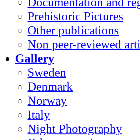
Documentation and reg
Prehistoric Pictures
Other publications
Non peer-reviewed arti
Gallery
Sweden
Denmark
Norway
Italy
Night Photography