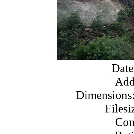
Date
Add
Dimensions:
Files
Com