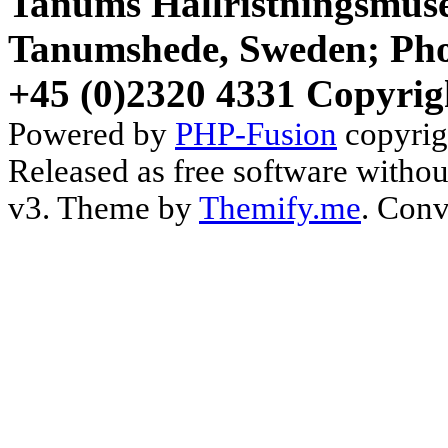
Tanums Hällristningsmuse
Tanumshede, Sweden; Pho
+45 (0)2320 4331 Copyrig
Powered by
PHP-Fusion
copyrig
Released as free software witho
v3. Theme by
Themify.me
. Conv