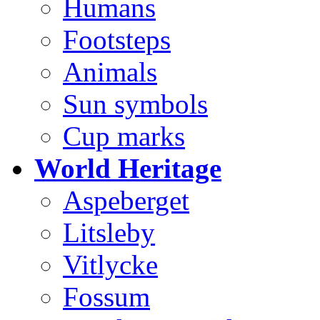
Humans
Footsteps
Animals
Sun symbols
Cup marks
World Heritage
Aspeberget
Litsleby
Vitlycke
Fossum