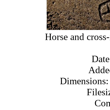
Horse and cross-
Date
Adde
Dimensions: 
Files
Com