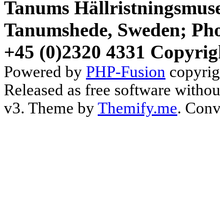
Tanums Hällristningsmuse
Tanumshede, Sweden; Pho
+45 (0)2320 4331 Copyrig
Powered by
PHP-Fusion
copyrig
Released as free software witho
v3. Theme by
Themify.me
. Conv