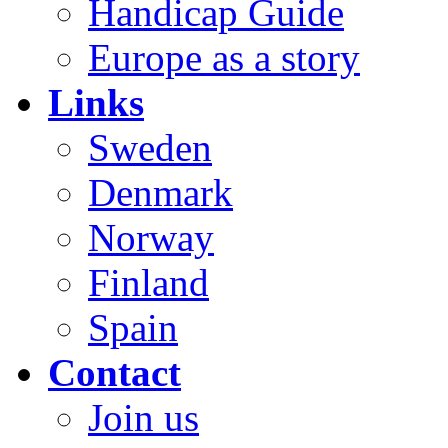
Handicap Guide
Europe as a story
Links
Sweden
Denmark
Norway
Finland
Spain
Contact
Join us