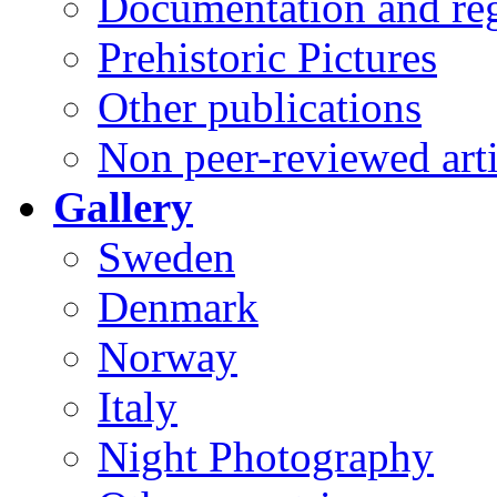
Documentation and reg
Prehistoric Pictures
Other publications
Non peer-reviewed arti
Gallery
Sweden
Denmark
Norway
Italy
Night Photography