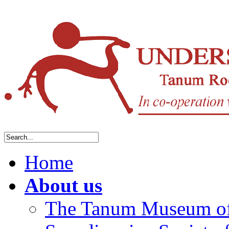
Home
About us
The Tanum Museum of