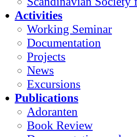
Scandinavian Society f
Activities
Working Seminar
Documentation
Projects
News
Excursions
Publications
Adoranten
Book Review