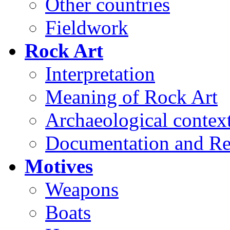
Other countries
Fieldwork
Rock Art
Interpretation
Meaning of Rock Art
Archaeological contex
Documentation and Re
Motives
Weapons
Boats