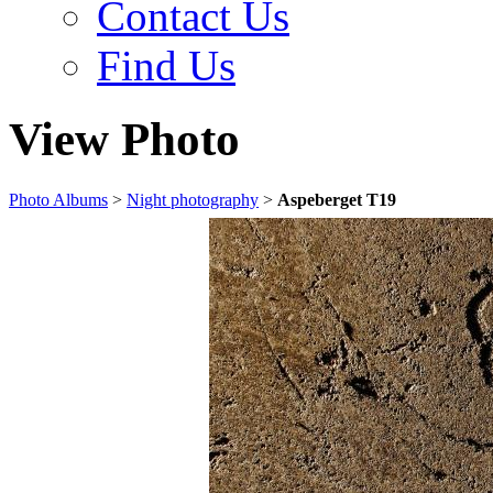
Contact Us
Find Us
View Photo
Photo Albums
>
Night photography
>
Aspeberget T19