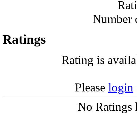
Rat
Number o
Ratings
Rating is avail
Please
login
No Ratings 