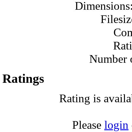
Dimensions:
Filesi
Com
Rat
Number o
Ratings
Rating is avail
Please
login