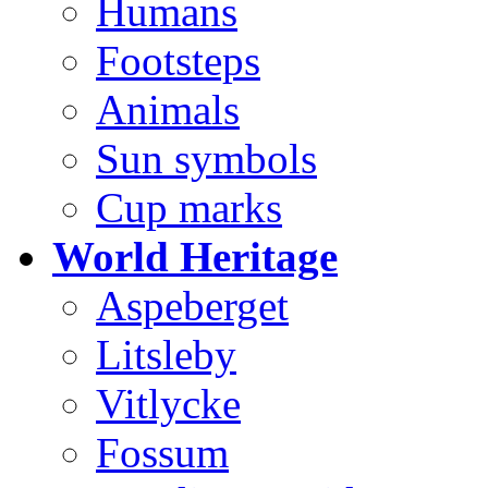
Humans
Footsteps
Animals
Sun symbols
Cup marks
World Heritage
Aspeberget
Litsleby
Vitlycke
Fossum