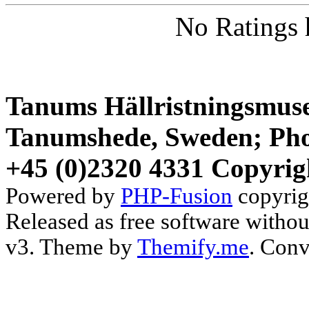
No Ratings 
Tanums Hällristningsmuse
Tanumshede, Sweden; Pho
+45 (0)2320 4331 Copyrig
Powered by
PHP-Fusion
copyrig
Released as free software witho
v3. Theme by
Themify.me
. Conv