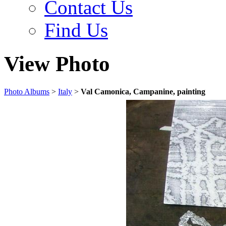
Contact Us
Find Us
View Photo
Photo Albums
>
Italy
>
Val Camonica, Campanine, painting