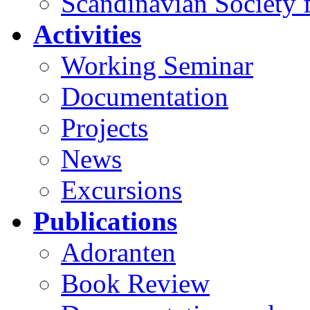
Scandinavian Society f
Activities
Working Seminar
Documentation
Projects
News
Excursions
Publications
Adoranten
Book Review