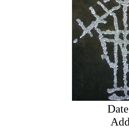
Date
Add