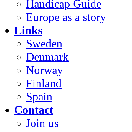
Handicap Guide
Europe as a story
Links
Sweden
Denmark
Norway
Finland
Spain
Contact
Join us