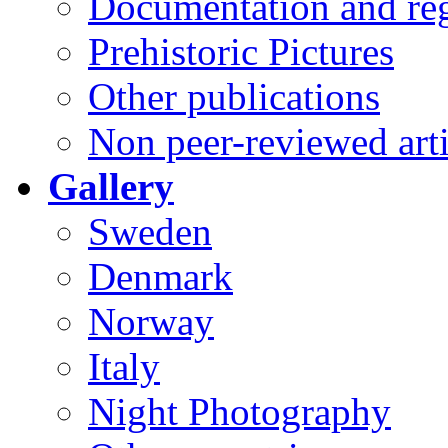
Documentation and reg
Prehistoric Pictures
Other publications
Non peer-reviewed arti
Gallery
Sweden
Denmark
Norway
Italy
Night Photography