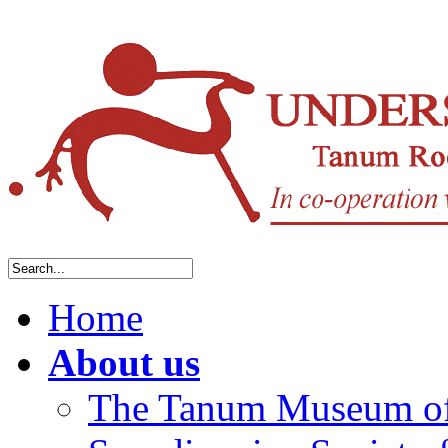
Home
About us
The Tanum Museum of