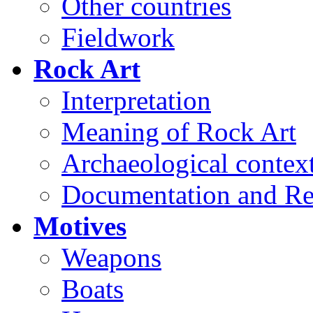
Other countries
Fieldwork
Rock Art
Interpretation
Meaning of Rock Art
Archaeological contex
Documentation and Re
Motives
Weapons
Boats