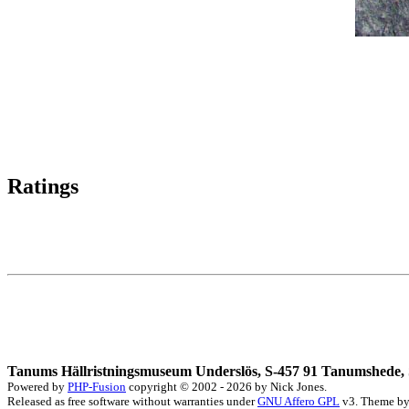
Ratings
Tanums Hällristningsmuseum Underslös, S-457 91 Tanumshede, 
Powered by
PHP-Fusion
copyright © 2002 - 2026 by Nick Jones.
Released as free software without warranties under
GNU Affero GPL
v3. Theme b