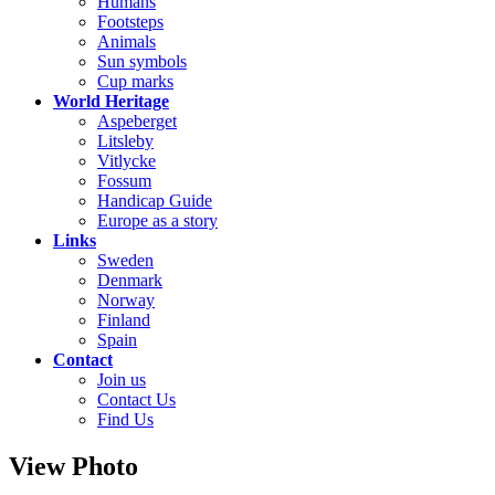
Humans
Footsteps
Animals
Sun symbols
Cup marks
World Heritage
Aspeberget
Litsleby
Vitlycke
Fossum
Handicap Guide
Europe as a story
Links
Sweden
Denmark
Norway
Finland
Spain
Contact
Join us
Contact Us
Find Us
View Photo