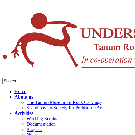
Home
About us
The Tanum Museum of Rock Carvings
Scandinavian Society for Prehistoric Art
Activities
Working Seminar
Documentation
Projects
News