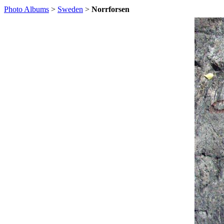
Photo Albums
>
Sweden
>
Norrforsen