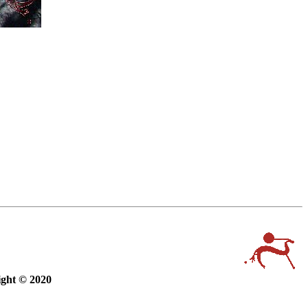
ight © 2020