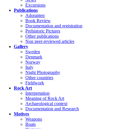
Excursions
Publications
Adoranten
Book Review
Documentation and registration
Prehistoric Pictures
Other publications
Non peer-reviewed articles
Gallery
Sweden
Denmark
Norway
Italy
Night Photography
Other countries
Fieldwork
Rock Art
Interpretation
Meaning of Rock Art
Archaeological context
Documentation and Research
Motives
Weapons
Boats