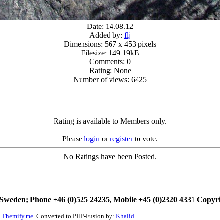
Date: 14.08.12
Added by:
flj
Dimensions: 567 x 453 pixels
Filesize: 149.19kB
Comments: 0
Rating: None
Number of views: 6425
Rating is available to Members only.
Please
login
or
register
to vote.
No Ratings have been Posted.
Sweden; Phone +46 (0)525 24235, Mobile +45 (0)2320 4331 Copyr
y
Themify.me
. Converted to PHP-Fusion by:
Khalid
.