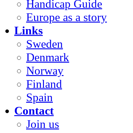
Handicap Guide
Europe as a story
Links
Sweden
Denmark
Norway
Finland
Spain
Contact
Join us