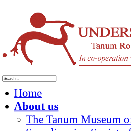
Home
About us
The Tanum Museum of