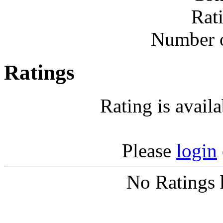
Rat
Number o
Ratings
Rating is avail
Please
login
No Ratings 