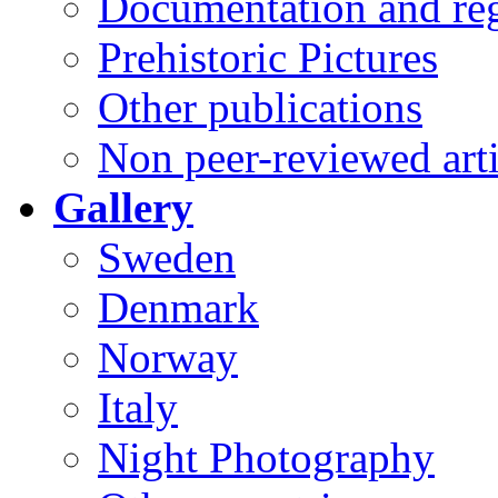
Documentation and reg
Prehistoric Pictures
Other publications
Non peer-reviewed arti
Gallery
Sweden
Denmark
Norway
Italy
Night Photography