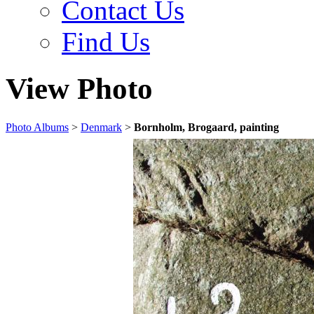
Contact Us
Find Us
View Photo
Photo Albums
>
Denmark
>
Bornholm, Brogaard, painting