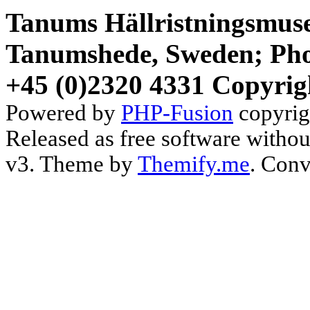
Tanums Hällristningsmuse
Tanumshede, Sweden; Pho
+45 (0)2320 4331 Copyrig
Powered by
PHP-Fusion
copyrig
Released as free software witho
v3. Theme by
Themify.me
. Conv