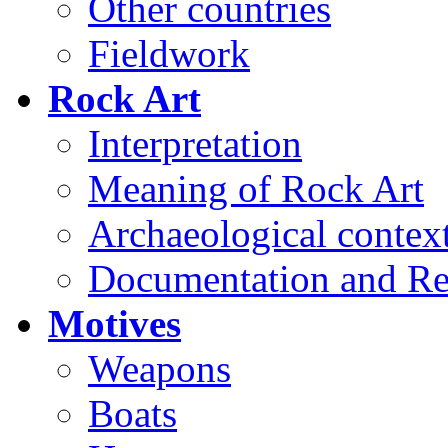
Other countries
Fieldwork
Rock Art
Interpretation
Meaning of Rock Art
Archaeological contex
Documentation and Re
Motives
Weapons
Boats