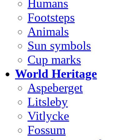
Humans
Footsteps
Animals
Sun symbols
Cup marks
World Heritage
Aspeberget
Litsleby
Vitlycke
Fossum