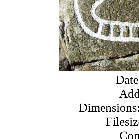
Date
Add
Dimensions:
Filesi
Com