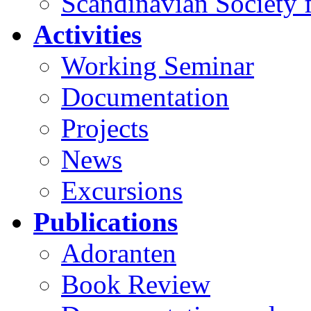
Scandinavian Society f
Activities
Working Seminar
Documentation
Projects
News
Excursions
Publications
Adoranten
Book Review