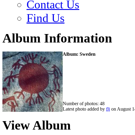
Contact Us
Find Us
Album Information
Album: Sweden
Number of photos: 48
Latest photo added by
flj
on August 1
View Album