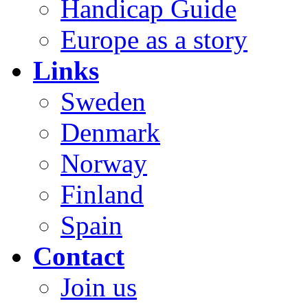
Handicap Guide
Europe as a story
Links
Sweden
Denmark
Norway
Finland
Spain
Contact
Join us