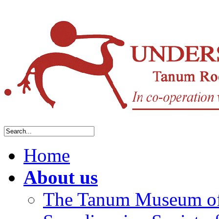
Home
About us
The Tanum Museum of