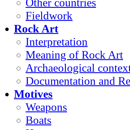
Other countries
Fieldwork
Rock Art
Interpretation
Meaning of Rock Art
Archaeological contex
Documentation and Re
Motives
Weapons
Boats