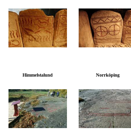
Himmelstalund
Norrköping