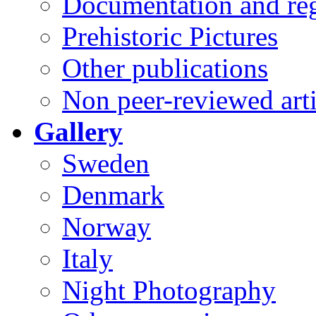
Documentation and reg
Prehistoric Pictures
Other publications
Non peer-reviewed arti
Gallery
Sweden
Denmark
Norway
Italy
Night Photography