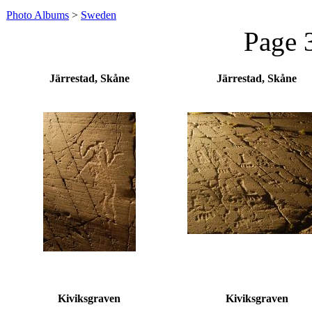
Photo Albums
>
Sweden
Page 
Järrestad, Skåne
Järrestad, Skåne
Kiviksgraven
Kiviksgraven