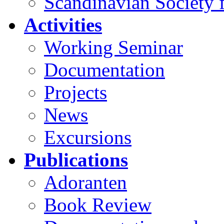
Scandinavian Society f
Activities
Working Seminar
Documentation
Projects
News
Excursions
Publications
Adoranten
Book Review