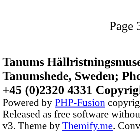
Page 
Tanums Hällristningsmuse
Tanumshede, Sweden; Pho
+45 (0)2320 4331 Copyrig
Powered by
PHP-Fusion
copyrig
Released as free software witho
v3. Theme by
Themify.me
. Conv