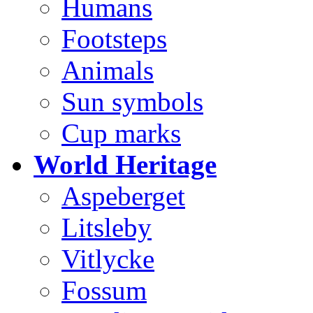
Humans
Footsteps
Animals
Sun symbols
Cup marks
World Heritage
Aspeberget
Litsleby
Vitlycke
Fossum