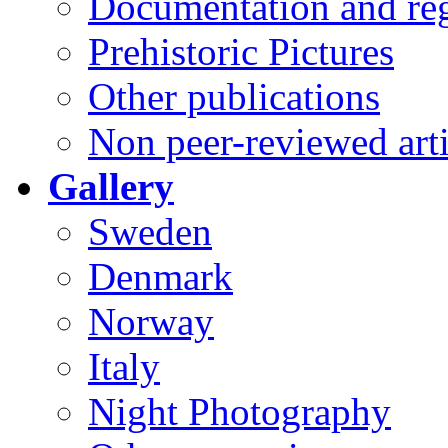
Documentation and reg
Prehistoric Pictures
Other publications
Non peer-reviewed arti
Gallery
Sweden
Denmark
Norway
Italy
Night Photography