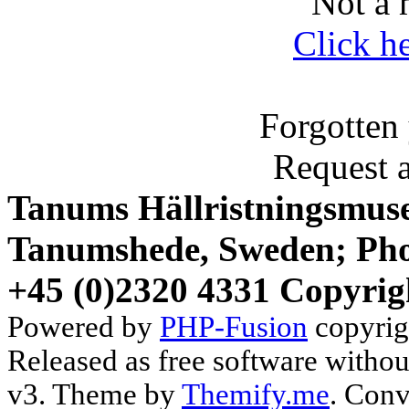
Not a 
Click h
Forgotten
Request 
Tanums Hällristningsmuse
Tanumshede, Sweden; Pho
+45 (0)2320 4331 Copyrig
Powered by
PHP-Fusion
copyrig
Released as free software witho
v3. Theme by
Themify.me
. Conv