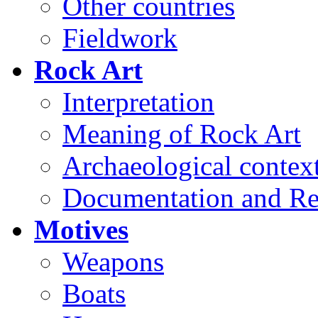
Other countries
Fieldwork
Rock Art
Interpretation
Meaning of Rock Art
Archaeological contex
Documentation and Re
Motives
Weapons
Boats