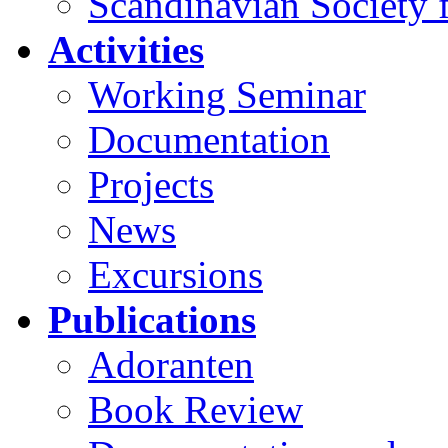
Scandinavian Society f
Activities
Working Seminar
Documentation
Projects
News
Excursions
Publications
Adoranten
Book Review