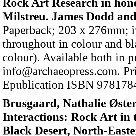
Rock Art Research in hono
Milstreu. James Dodd and 
Paperback; 203 x 276mm; iv
throughout in colour and bl
colour). Available both in 
info@archaeopress.com. P
Epublication ISBN 978178
Brusgaard, Nathalie Øster
Interactions: Rock Art in
Black Desert, North-East