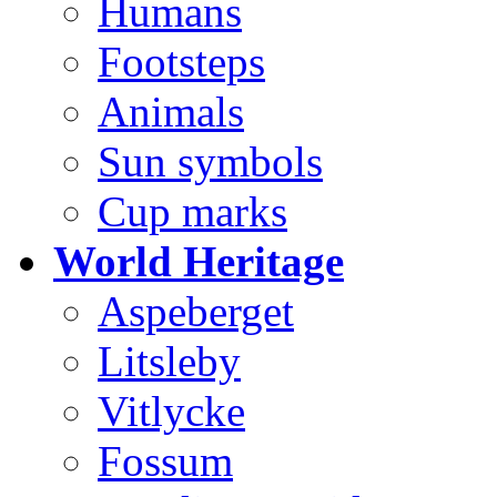
Humans
Footsteps
Animals
Sun symbols
Cup marks
World Heritage
Aspeberget
Litsleby
Vitlycke
Fossum