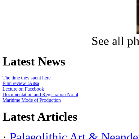
See all p
Latest News
The time they spent here
Film review !Aitsa
Lecture on Facebook
Documentation and Registration No. 4
Maritime Mode of Production
Latest Articles
·
Palaeolithic Art & Neander