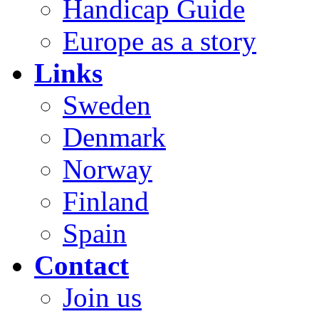
Handicap Guide
Europe as a story
Links
Sweden
Denmark
Norway
Finland
Spain
Contact
Join us