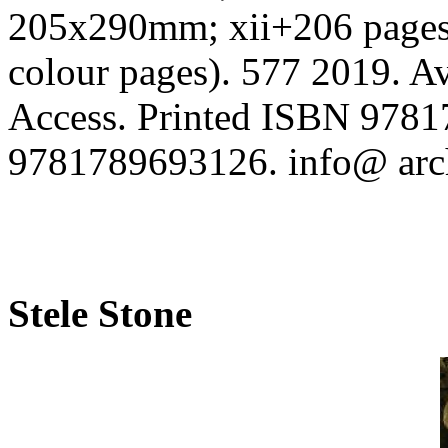
205x290mm; xii+206 pages; 
colour pages). 577 2019. Av
Access. Printed ISBN 9781
9781789693126. info@ arc
Stele Stone