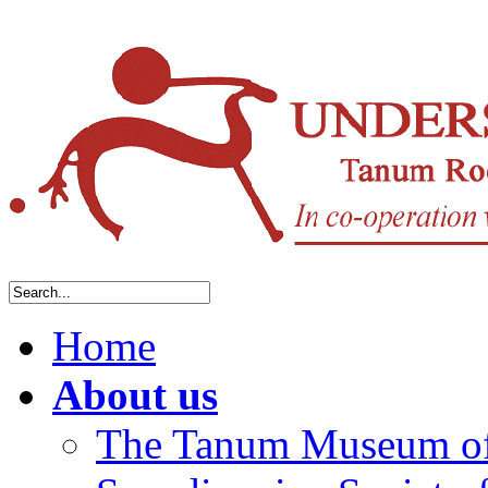
Home
About us
The Tanum Museum of