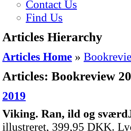
Contact Us
Find Us
Articles Hierarchy
Articles Home
»
Bookrevi
Articles: Bookreview 2
2019
Viking. Ran, ild og sværd
illustreret, 399,95 DKK. L