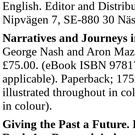
English. Editor and Distrib
Nipvägen 7, SE-880 30 Nä
Narratives and Journeys 
George Nash and Aron Maz
£75.00. (eBook ISBN 9781
applicable). Paperback; 1
illustrated throughout in co
in colour).
Giving the Past a Future.