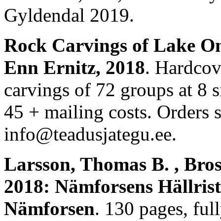
Gyldendal 2019.
Rock Carvings of Lake On
Enn Ernitz, 2018
. Hardcov
carvings of 72 groups at 8 si
45 + mailing costs. Orders 
info@teadusjategu.ee.
Larsson, Thomas B. , Bro
2018: Nämforsens Hällrist
Nämforsen
. 130 pages, ful