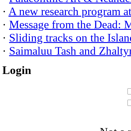
·
A new research program at 
·
Message from the Dead: Me
·
Sliding tracks on the Island
·
Saimaluu Tash and Zhaltyr
Login